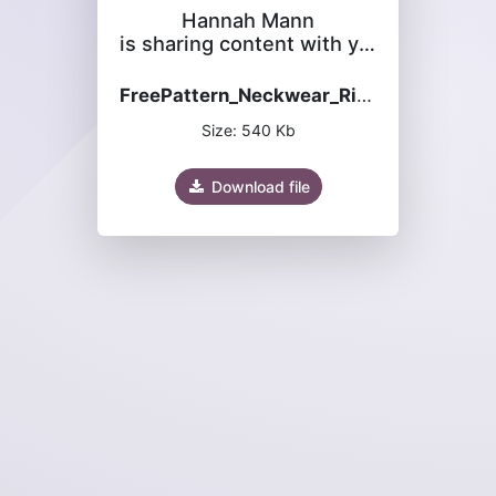
Hannah Mann
is sharing content with you
FreePattern_Neckwear_Rippling_River_Cowl.pdf
Size: 540 Kb
Download file