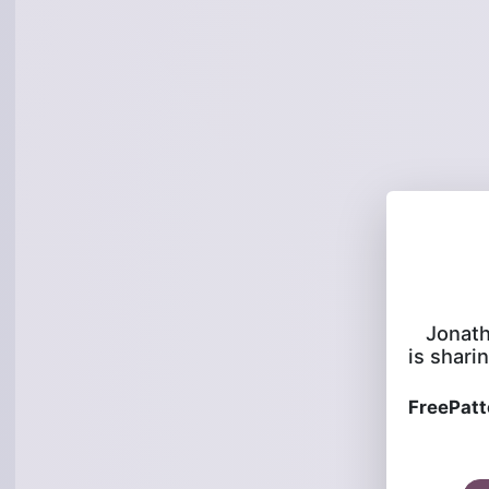
Jonat
is sharin