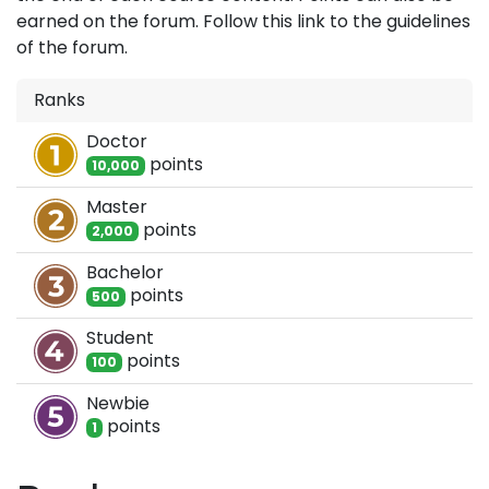
earned on the forum. Follow this link to the guidelines
of the forum.
Ranks
Doctor
point
s
10,000
Master
point
s
2,000
Bachelor
point
s
500
Student
point
s
100
Newbie
point
s
1