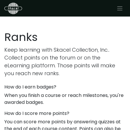
Ranks
Keep learning with Skacel Collection, Inc..
Collect points on the forum or on the
eLearning platform. Those points will make
you reach new ranks.
How do I earn badges?
When you finish a course or reach milestones, you're
awarded badges.
How do I score more points?
You can score more points by answering quizzes at
the end of each course content. Points can also be