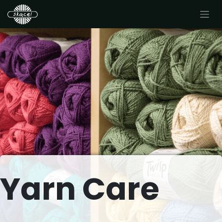
Yarn Care