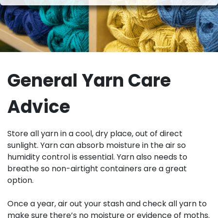
General Yarn Care
Advice
Store all yarn in a cool, dry place, out of direct
sunlight. Yarn can absorb moisture in the air so
humidity control is essential. Yarn also needs to
breathe so non-airtight containers are a great
option.
Once a year, air out your stash and check all yarn to
make sure there’s no moisture or evidence of moths.