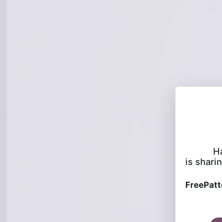
H
is sharin