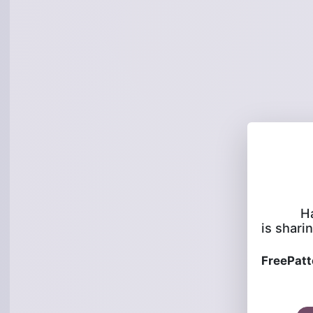
H
is sharin