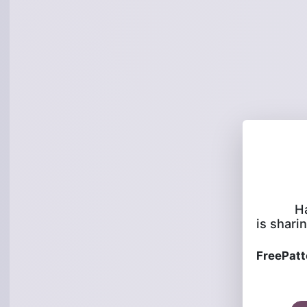
H
is sharin