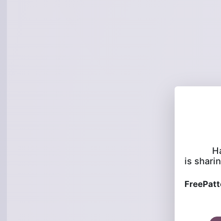
H
is sharin