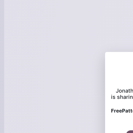
Jonat
is sharin