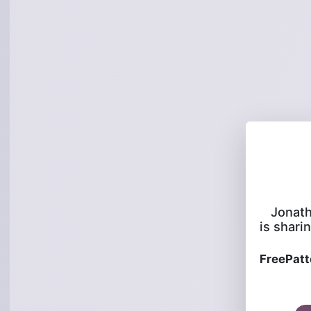
Jonat
is sharin