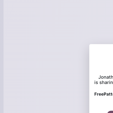
Jonat
is sharin