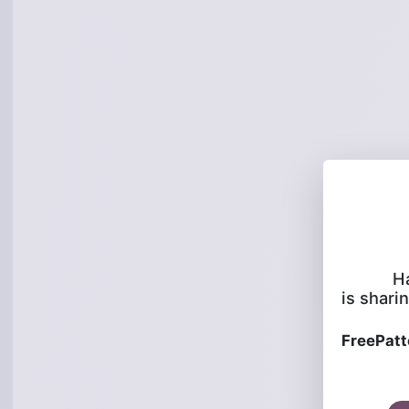
H
is sharin