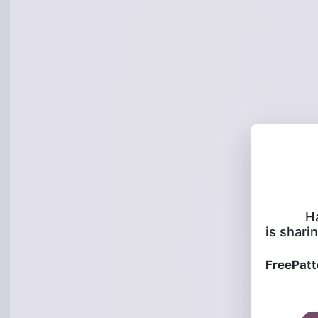
H
is sharin