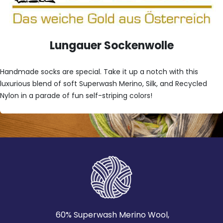
Lungauer Sockenwolle
Handmade socks are special. Take it up a notch with this
luxurious blend of soft Superwash Merino, Silk, and Recycled
Nylon in a parade of fun self-striping colors!
60% Superwash Merino Wool,