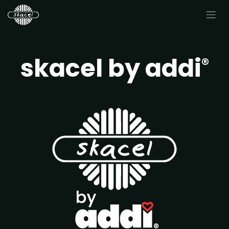
skacel by addi
®