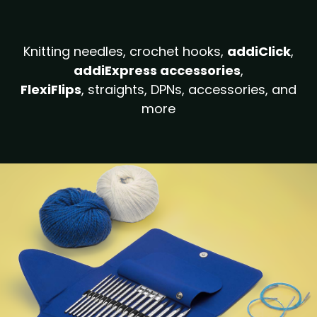
Knitting needles, crochet hooks,
addiClick
,
addiExpress accessories
,
FlexiFlips
, straights, DPNs, accessories, and
more