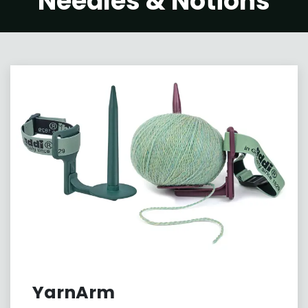
Needles & Notions
YarnArm