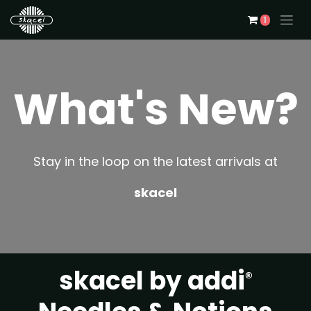
1
What's New?
Stay in the loop on the latest arrivals at
skacel
skacel by addi
®