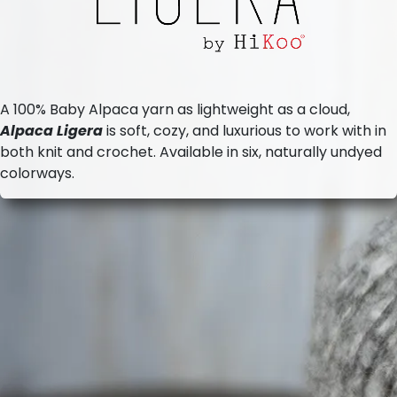
A 100% Baby Alpaca yarn as lightweight as a cloud,
Alpaca Ligera
is soft, cozy, and luxurious to work with in
both knit and crochet. Available in six, naturally undyed
colorways.