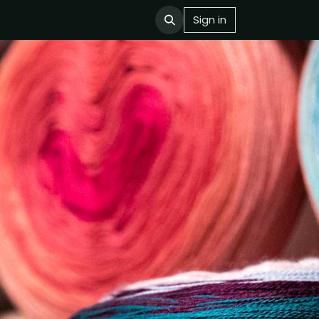
Sign in