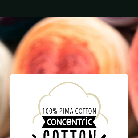
Home
Yarn
Needles
What's New