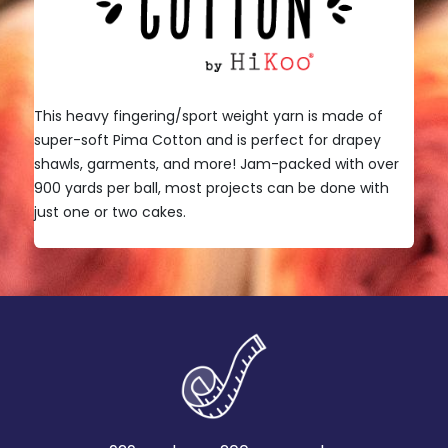
This heavy fingering/sport weight yarn is made of
super-soft Pima Cotton and is perfect for drapey
shawls, garments, and more! Jam-packed with over
900 yards per ball, most projects can be done with
just one or two cakes.