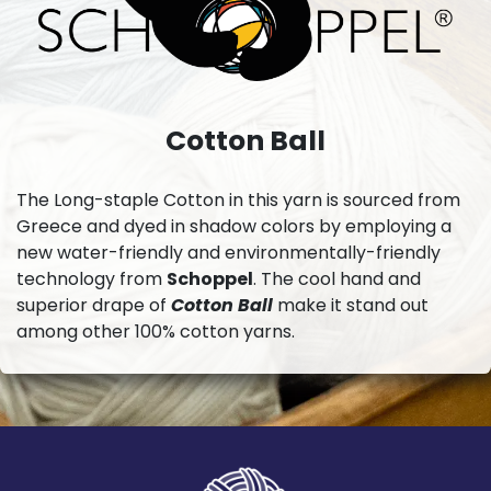
Cotton Ball
The Long-staple Cotton in this yarn is sourced from
Greece and dyed in shadow colors by employing a
new water-friendly and environmentally-friendly
technology from
Schoppel
. The cool hand and
superior drape of
Cotton Ball
make it stand out
among other 100% cotton yarns.