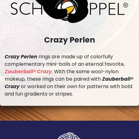
Crazy Perlen
Crazy Perlen
rings are made up of colorfully
complementary mini-balls of an eternal favorite,
Zauberball® Crazy
. With the same wool-nylon
makeup, these rings can be paired with
Zauberball®
Crazy
or worked on their own for patterns with bold
and fun gradients or stripes.