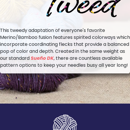
This tweedy adaptation of everyone's favorite
Merino/Bamboo fusion features spirited colorways which
incorporate coordinating flecks that provide a balanced
pop of color and depth. Created in the same weight as
our standard
Sueño DK
, there are countless available
pattern options to keep your needles busy all year long!