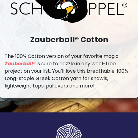
Zauberball® Cotton
The 100% Cotton version of your favorite magic
Zauberball®
is sure to dazzle in any wool-free
project on your list. You’ll love this breathable, 100%
Long-staple Greek Cotton yarn for shawls,
lightweight tops, pullovers and more!