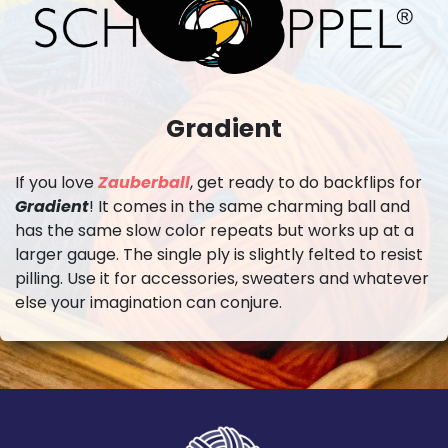
Gradient
If you love
Zauberball
, get ready to do backflips for
Gradient
! It comes in the same charming ball and
has the same slow color repeats but works up at a
larger gauge. The single ply is slightly felted to resist
pilling. Use it for accessories, sweaters and whatever
else your imagination can conjure.